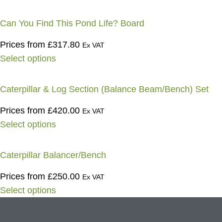
Can You Find This Pond Life? Board
Prices from
£
317.80
Ex VAT
Select options
Caterpillar & Log Section (Balance Beam/Bench) Set
Prices from
£
420.00
Ex VAT
Select options
Caterpillar Balancer/Bench
Prices from
£
250.00
Ex VAT
Select options