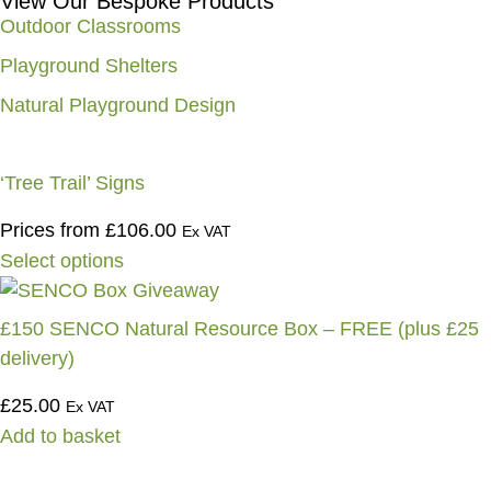
View Our Bespoke Products
Outdoor Classrooms
Playground Shelters
Natural Playground Design
‘Tree Trail’ Signs
Prices from
£
106.00
Ex VAT
Select options
£150 SENCO Natural Resource Box – FREE (plus £25
delivery)
£
25.00
Ex VAT
Add to basket