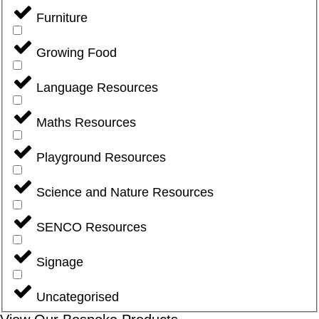
Furniture
Growing Food
Language Resources
Maths Resources
Playground Resources
Science and Nature Resources
SENCO Resources
Signage
Uncategorised