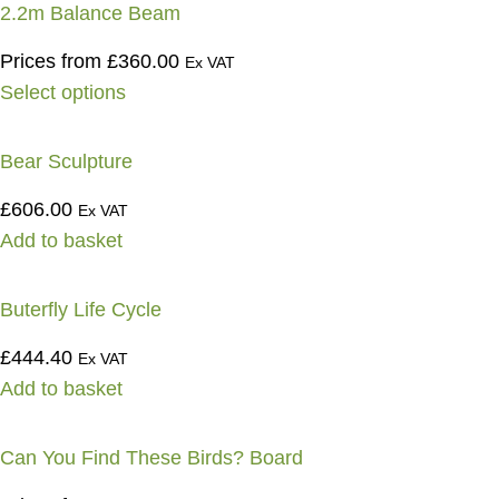
2.2m Balance Beam
Prices from
£
360.00
Ex VAT
Select options
Bear Sculpture
£
606.00
Ex VAT
Add to basket
Buterfly Life Cycle
£
444.40
Ex VAT
Add to basket
Can You Find These Birds? Board