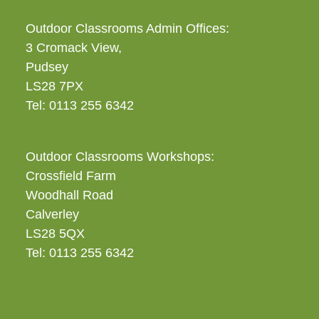
Outdoor Classrooms Admin Offices:
3 Cromack View,
Pudsey
LS28 7PX
Tel: 0113 255 6342
Outdoor Classrooms Workshops:
Crossfield Farm
Woodhall Road
Calverley
LS28 5QX
Tel: 0113 255 6342