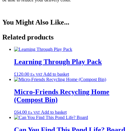
You Might
Also
Like...
Related products
Learning Through Play Pack
£
120.00
Add to basket
Ex VAT
Micro-Friends Recycling Home
(Compost Bin)
£
64.00
Add to basket
Ex VAT
Can You Find This Pond Life? Board