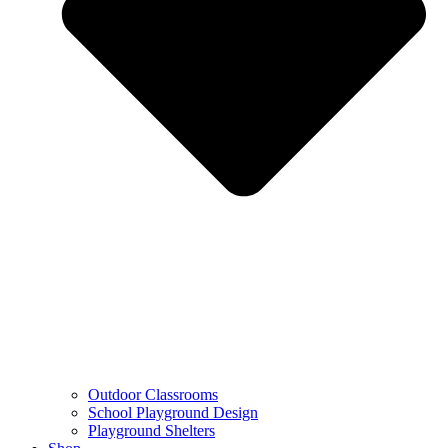
Outdoor Classrooms
School Playground Design
Playground Shelters