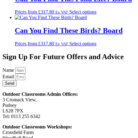
This
Prices from
£
317.80
Select options
Ex VAT
product
has
multiple
Can You Find These Birds? Board
variants.
The
This
Prices from
£
317.80
Select options
Ex VAT
options
product
may
has
Sign Up For Future Offers and Advice
be
multiple
chosen
variants.
on
Name
The
the
Email
options
product
may
Send
page
be
chosen
Outdoor Classrooms Admin Offices:
on
3 Cromack View,
the
Pudsey
product
LS28 7PX
page
Tel: 0113 255 6342
Outdoor Classrooms Workshops:
Crossfield Farm
Woodhall Road