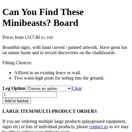
Can You Find These
Minibeasts? Board
Prices from
£
317.80
Ex VAT
Beautiful signs, with hand carved / painted artwork. Have great fun
on nature hunts and to record discoveries on the chalkboards.
Fitting Choices:
Affixed to an existing fence or wall.
Two waist-high posts for setting into the ground.
Leg Option
Clear
Can
You
Add to basket
Find
These
LARGE ITEM/MULTI-PRODUCT ORDERS
Minibeasts?
Board
If you are ordering multiple large products (playground equipment,
quantity
signs etc) or lots of individual products, please
contact us
as we may
be able to reduce your delivery costs.