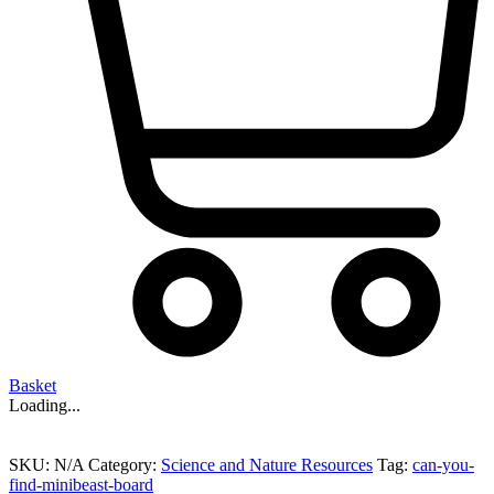
Basket
Loading...
SKU:
N/A
Category:
Science and Nature Resources
Tag:
can-you-
find-minibeast-board