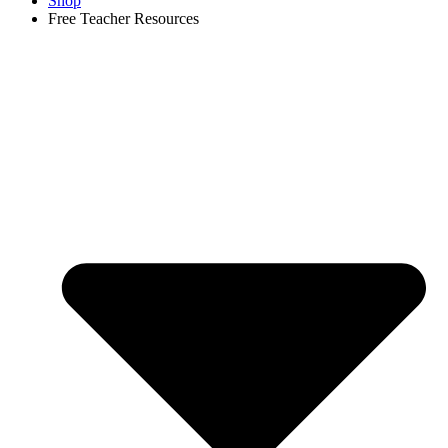
Shop
Free Teacher Resources