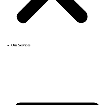
Our Services