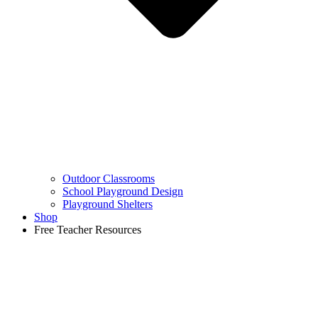
Outdoor Classrooms
School Playground Design
Playground Shelters
Shop
Free Teacher Resources