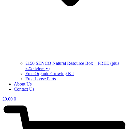
£150 SENCO Natural Resource Box – FREE (plus
£25 delivery)
Free Organic Growing Kit
Free Loose Parts
About Us
Contact Us
£
0.00
0