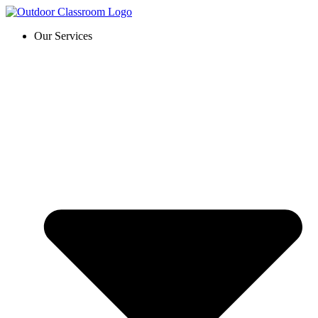
Skip
to
Our Services
content