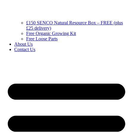
£150 SENCO Natural Resource Box – FREE (plus
£25 delivery)
Free Organic Growing Kit
Free Loose Parts
About Us
Contact Us