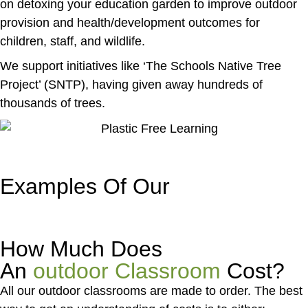
on detoxing your education garden to improve outdoor
provision and health/development outcomes for
children, staff, and wildlife.
We support initiatives like ‘The Schools Native Tree
Project’ (SNTP), having given away hundreds of
thousands of trees.
Examples Of Our
Outdoor
Classrooms
How Much Does
An
outdoor Classroom
Cost?
All our outdoor classrooms are made to order. The best