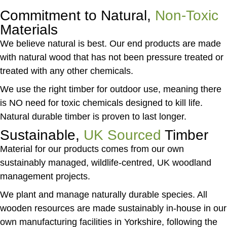
Commitment to Natural,
Non-Toxic
Materials
We believe natural is best. Our end products are made
with natural wood that has not been pressure treated or
treated with any other chemicals.
We use the right timber for outdoor use, meaning there
is NO need for toxic chemicals designed to kill life.
Natural durable timber is proven to last longer.
Sustainable,
UK Sourced
Timber
Material for our products comes from our own
sustainably managed, wildlife-centred, UK woodland
management projects.
We plant and manage naturally durable species. All
wooden resources are made sustainably in-house in our
own manufacturing facilities in Yorkshire, following the