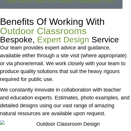
How Much Does An Outdoor Classroom Cost?
Benefits Of Working With
Outdoor Classrooms
Bespoke,
Expert Design
Service
Our team provides expert advice and guidance,
available either through a site visit (where appropriate)
or via phone/email. We work closely with your team to
produce quality solutions that suit the heavy rigours
required for public use.
We constantly innovate in collaboration with teacher
and education experts. Estimates, photo examples, and
detailed designs using our vast range of amazing
natural resources are available upon request.