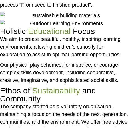
process “From seed to finished product”.
Holistic
Educational
Focus
We aim to create beautiful, healthy, inspiring learning
environments, allowing children’s curiosity for
exploration to assist in optimal learning opportunities.
Our physical play schemes, for instance, encourage
complex skills development, including cooperative,
creative, imaginative, and sophisticated social skills.
Ethos of
Sustainability
and
Community
The company started as a voluntary organisation,
maintaining a focus on the needs of the next generation,
communities, and the environment. We offer free advice