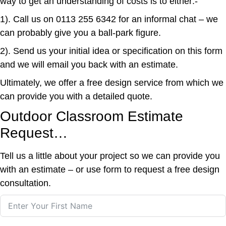
way to get an understanding of costs is to either:-
1). Call us on
0113 255 6342
for an informal chat – we
can probably give you a ball-park figure.
2). Send us your initial idea or specification on this form
and we will email you back with an estimate.
Ultimately, we offer a free design service from which we
can provide you with a detailed quote.
Outdoor Classroom Estimate
Request…
Tell us a little about your project so we can provide you
with an estimate – or use form to request a free design
consultation.