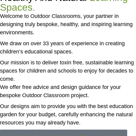
Spaces.
Welcome to Outdoor Classrooms, your partner in
designing truly bespoke, healthy, and inspiring learning
environments.
We draw on over 33 years of experience in creating
children’s educational spaces.
Our mission is to deliver toxin free, sustainable learning
spaces for children and schools to enjoy for decades to
come.
We offer free advice and design guidance for your
bespoke Outdoor Classroom project.
Our designs aim to provide you with the best education
garden for your budget, carefully enhancing the natural
resources you may already have.