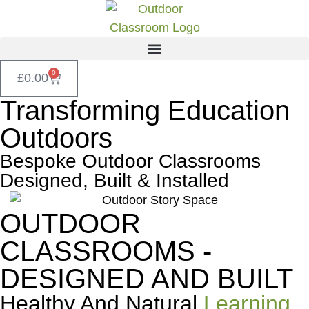
0
£
0.00
Transforming Education
Outdoors
Bespoke Outdoor Classrooms
Designed, Built & Installed
OUTDOOR
CLASSROOMS -
DESIGNED AND BUILT
Healthy And Natural
Learning