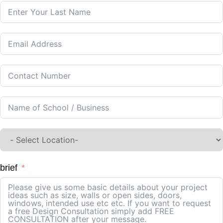
brief