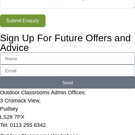
Submit Enquiry
Sign Up For Future Offers and
Advice
Send
Outdoor Classrooms Admin Offices:
3 Cromack View,
Pudsey
LS28 7PX
Tel: 0113 255 6342