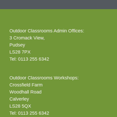
Outdoor Classrooms Admin Offices:
3 Cromack View,
Pudsey
LS28 7PX
Tel: 0113 255 6342
Outdoor Classrooms Workshops:
Crossfield Farm
Woodhall Road
Calverley
LS28 5QX
Tel: 0113 255 6342