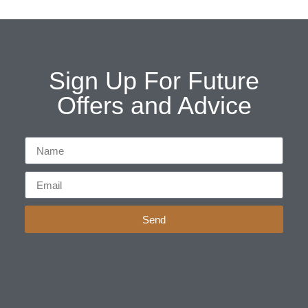
Sign Up For Future
Offers and Advice
Send