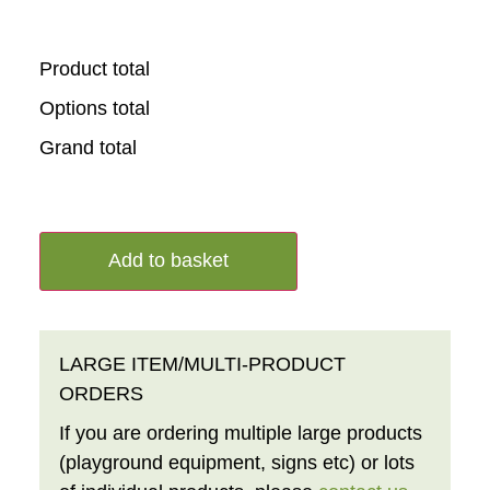
Product total
Options total
Grand total
Add to basket
LARGE ITEM/MULTI-PRODUCT
ORDERS
If you are ordering multiple large products
(playground equipment, signs etc) or lots