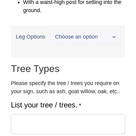
With a waist-high post for setting into the
ground.
Leg Options
Tree Types
Please specify the tree / trees you require on
your sign, such as ash, goat willow, oak, etc..
List your tree / trees.
*