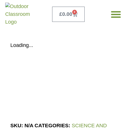
0
£
0.00
Our Servi
Free Teacher 
Loading...
SKU:
N/A
CATEGORIES:
SCIENCE AND