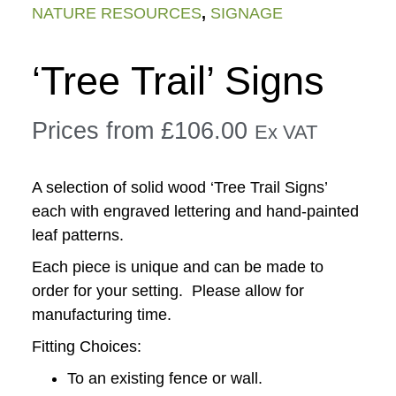
NATURE RESOURCES
,
SIGNAGE
‘Tree Trail’ Signs
Prices from
£
106.00
Ex VAT
A selection of solid wood ‘Tree Trail Signs’
each with engraved lettering and hand-painted
leaf patterns.
Each piece is unique and can be made to
order for your setting. Please allow for
manufacturing time.
Fitting Choices:
To an existing fence or wall.