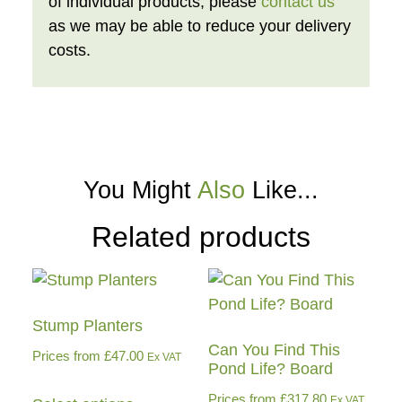
of individual products, please
contact us
as we may be able to reduce your delivery
costs.
You Might
Also
Like...
Related products
Stump Planters
Can You Find This
Prices from
£
47.00
Ex VAT
Pond Life? Board
Prices from
£
317.80
Ex VAT