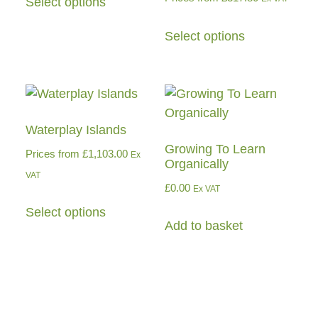
Select options
Select options
Waterplay Islands
Growing To Learn
Prices from
£
1,103.00
Ex
Organically
VAT
£
0.00
Ex VAT
Select options
Add to basket