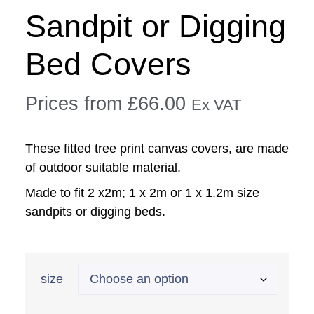
Sandpit or Digging
Bed Covers
Prices from
£
66.00
Ex VAT
These fitted tree print canvas covers, are made
of outdoor suitable material.
Made to fit 2 x2m; 1 x 2m or 1 x 1.2m size
sandpits or digging beds.
size