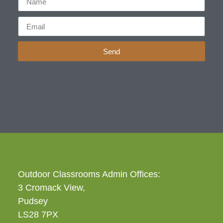
Send
Outdoor Classrooms Admin Offices:
3 Cromack View,
Pudsey
LS28 7PX