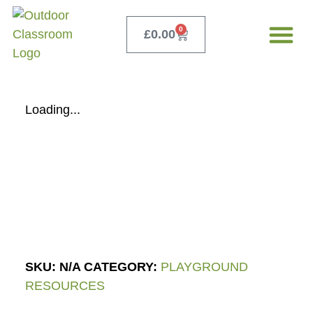
0
£
0.00
Our Servi
Free Teacher 
Loading...
SKU:
N/A
CATEGORY:
PLAYGROUND
RESOURCES