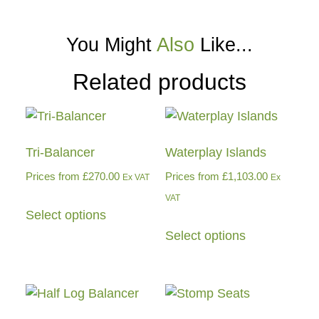
You Might
Also
Like...
Related products
Tri-Balancer
Waterplay Islands
Prices from
£
270.00
Prices from
£
1,103.00
Ex VAT
Ex
VAT
Select options
Select options