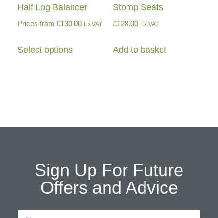
Half Log Balancer
Stomp Seats
Prices from
£
130.00
£
128.00
Ex VAT
Ex VAT
Select options
Add to basket
Sign Up For Future
Offers and Advice