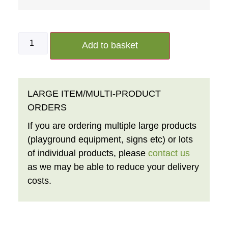
Add to basket
LARGE ITEM/MULTI-PRODUCT
ORDERS
If you are ordering multiple large products
(playground equipment, signs etc) or lots
of individual products, please
contact us
as we may be able to reduce your delivery
costs.