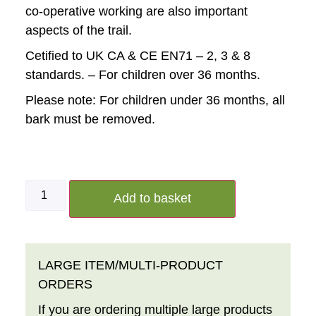
co-operative working are also important
aspects of the trail.
Cetified to UK CA & CE EN71 – 2, 3 & 8
standards. – For children over 36 months.
Please note:
For children under 36 months, all
bark must be removed.
Add to basket
LARGE ITEM/MULTI-PRODUCT
ORDERS
If you are ordering multiple large products