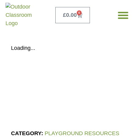
0
£
0.00
Our Servi
Free Teacher 
Loading...
CATEGORY:
PLAYGROUND RESOURCES