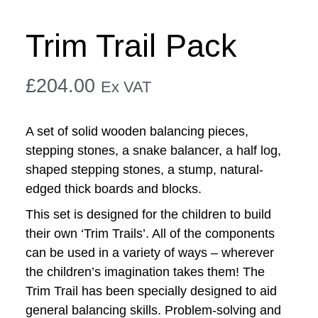
Trim Trail Pack
£
204.00
Ex VAT
A set of solid wooden balancing pieces,
stepping stones, a snake balancer, a half log,
shaped stepping stones, a stump, natural-
edged thick boards and blocks.
This set is designed for the children to build
their own ‘Trim Trails’. All of the components
can be used in a variety of ways – wherever
the children’s imagination takes them! The
Trim Trail has been specially designed to aid
general balancing skills. Problem-solving and