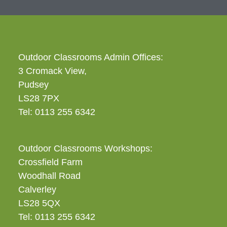
Outdoor Classrooms Admin Offices:
3 Cromack View,
Pudsey
LS28 7PX
Tel: 0113 255 6342
Outdoor Classrooms Workshops:
Crossfield Farm
Woodhall Road
Calverley
LS28 5QX
Tel: 0113 255 6342