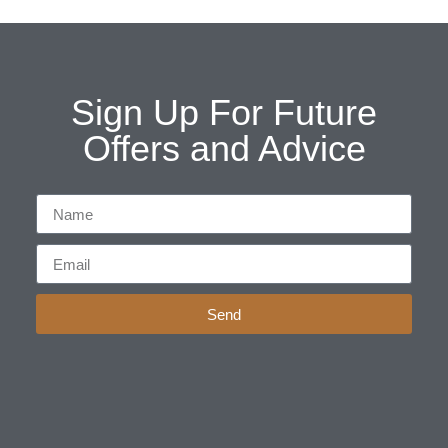
Sign Up For Future
Offers and Advice
Send