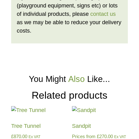
(playground equipment, signs etc) or lots
of individual products, please
contact us
as we may be able to reduce your delivery
costs.
You Might
Also
Like...
Related products
Tree Tunnel
Sandpit
£
870.00
Prices from
£
270.00
Ex VAT
Ex VAT