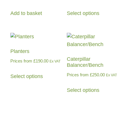
Add to basket
Select options
Planters
Caterpillar
Prices from
£
190.00
Ex VAT
Balancer/Bench
Prices from
£
250.00
Ex VAT
Select options
Select options