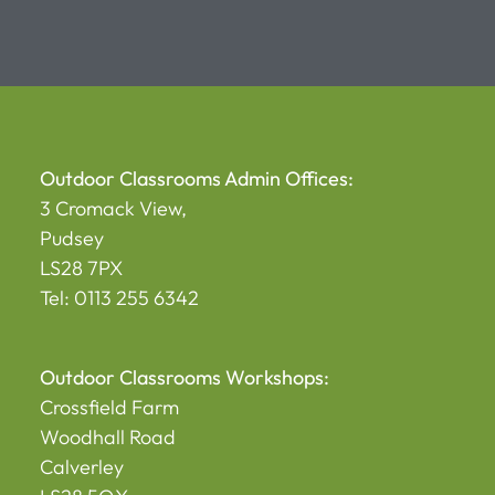
Outdoor Classrooms Admin Offices:
3 Cromack View,
Pudsey
LS28 7PX
Tel: 0113 255 6342
Outdoor Classrooms Workshops:
Crossfield Farm
Woodhall Road
Calverley