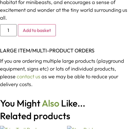
habitat for minibeasts, and encourages a sense of
excitement and wonder at the tiny world surrounding us
all.
Alternative:
Add to basket
LARGE ITEM/MULTI-PRODUCT ORDERS
If you are ordering multiple large products (playground
equipment, signs etc) or lots of individual products,
please
contact us
as we may be able to reduce your
delivery costs.
You Might
Also
Like...
Related products