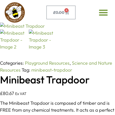
0
£
0.00
Categories:
Playground Resources
,
Science and Nature
Resources
Tag:
minibeast-trapdoor
Minibeast Trapdoor
£
80.67
Ex VAT
The Minibeast Trapdoor is composed of timber and is
FREE from any chemical treatments. It acts as a perfect