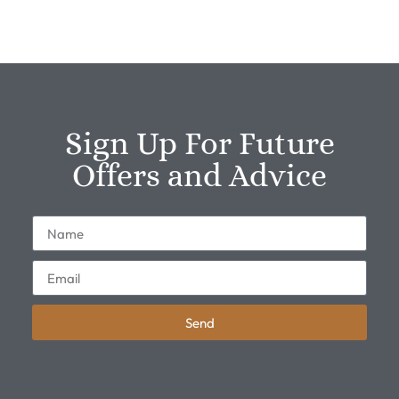
Sign Up For Future
Offers and Advice
Send
Alternative: