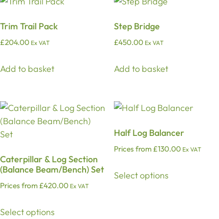
Trim Trail Pack
Step Bridge
£
204.00
£
450.00
Ex VAT
Ex VAT
Add to basket
Add to basket
Half Log Balancer
Prices from
£
130.00
Ex VAT
Caterpillar & Log Section
(Balance Beam/Bench) Set
Select options
Prices from
£
420.00
Ex VAT
Select options