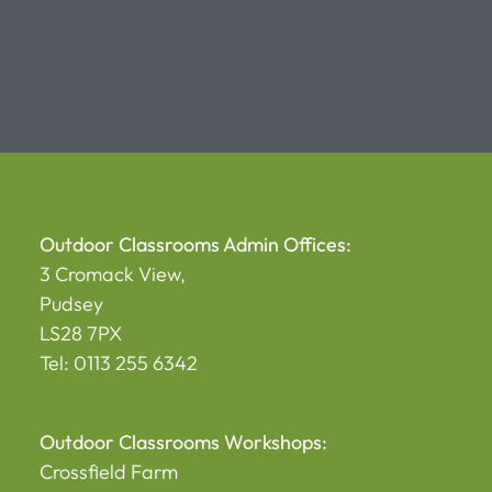
Alternative:
Outdoor Classrooms Admin Offices:
3 Cromack View,
Pudsey
LS28 7PX
Tel: 0113 255 6342
Outdoor Classrooms Workshops:
Crossfield Farm