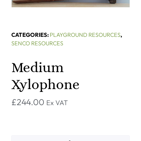
CATEGORIES:
PLAYGROUND RESOURCES
,
SENCO RESOURCES
Medium
Xylophone
£
244.00
Ex VAT
Alternative: