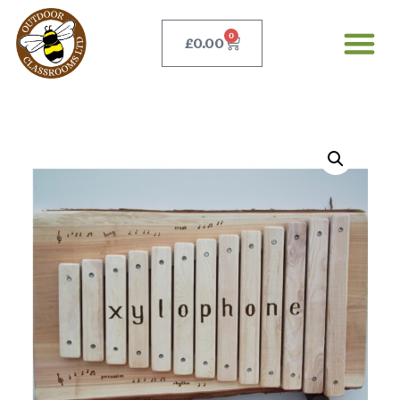
0
£
0.00