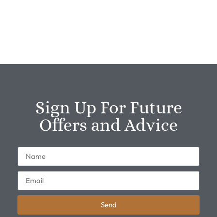
Sign Up For Future
Offers and Advice
Send