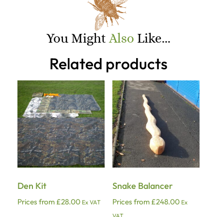
You Might
Also
Like...
Related products
Den Kit
Snake Balancer
Prices from
£
28.00
Prices from
£
248.00
Ex VAT
Ex
VAT