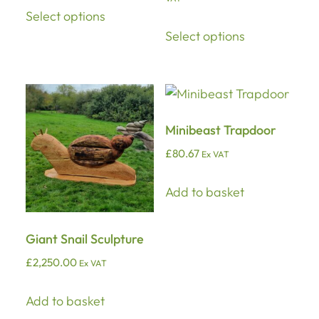
Select options
Select options
Minibeast Trapdoor
£
80.67
Ex VAT
Add to basket
Giant Snail Sculpture
£
2,250.00
Ex VAT
Add to basket