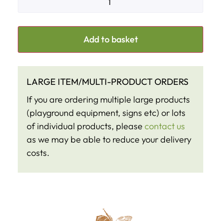
Add to basket
LARGE ITEM/MULTI-PRODUCT ORDERS
If you are ordering multiple large products
(playground equipment, signs etc) or lots
of individual products, please
contact us
as we may be able to reduce your delivery
costs.