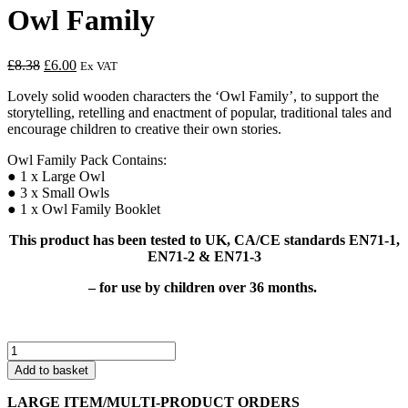
Owl Family
Original
Current
£
8.38
£
6.00
Ex VAT
price
price
Lovely solid wooden characters the ‘Owl Family’, to support the
was:
is:
storytelling, retelling and enactment of popular, traditional tales and
£8.38.
£6.00.
encourage children to creative their own stories.
Owl Family Pack Contains:
● 1 x Large Owl
● 3 x Small Owls
● 1 x Owl Family Booklet
This product has been tested to UK, CA/CE standards EN71-1,
EN71-2 & EN71-3
–
for use by children over 36 months.
Owl
Family
Add to basket
quantity
LARGE ITEM/MULTI-PRODUCT ORDERS