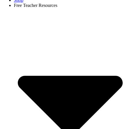
Shop
Free Teacher Resources