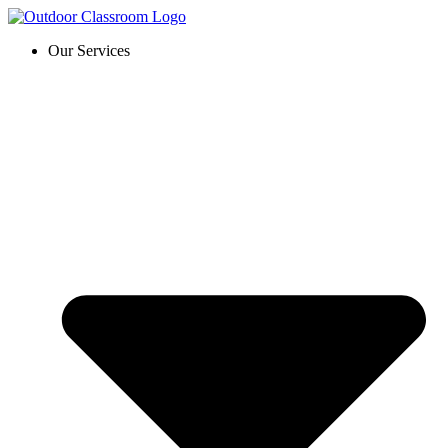
Skip
to
Our Services
content