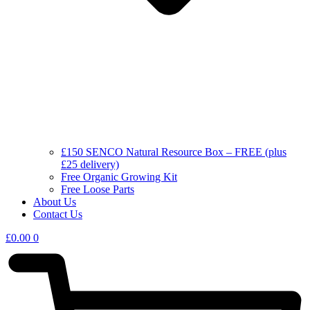
£150 SENCO Natural Resource Box – FREE (plus
£25 delivery)
Free Organic Growing Kit
Free Loose Parts
About Us
Contact Us
£
0.00
0