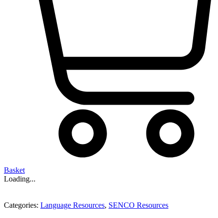
Basket
Loading...
Categories:
Language Resources
,
SENCO Resources