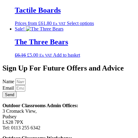
Tactile Boards
This
Prices from
£
61.80
Select options
Ex VAT
product
Sale!
has
multiple
The Three Bears
variants.
The
Original
Current
£
6.16
£
5.00
Add to basket
Ex VAT
options
price
price
may
was:
is:
Sign Up For Future Offers and Advice
be
£6.16.
£5.00.
chosen
on
Name
the
Email
product
Send
page
Outdoor Classrooms Admin Offices:
3 Cromack View,
Pudsey
LS28 7PX
Tel: 0113 255 6342