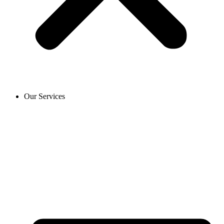
Our Services