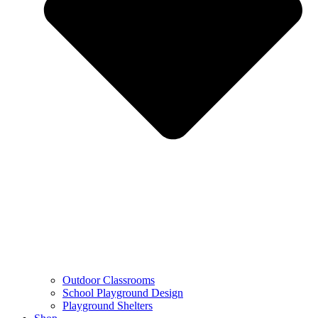
Outdoor Classrooms
School Playground Design
Playground Shelters