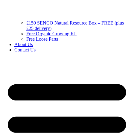
£150 SENCO Natural Resource Box – FREE (plus
£25 delivery)
Free Organic Growing Kit
Free Loose Parts
About Us
Contact Us