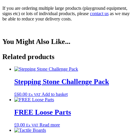
If you are ordering multiple large products (playground equipment,
signs etc) or lots of individual products, please
contact us
as we may
be able to reduce your delivery costs.
You Might
Also
Like...
Related products
Stepping Stone Challenge Pack
£
60.00
Add to basket
Ex VAT
FREE Loose Parts
£
0.00
Read more
Ex VAT