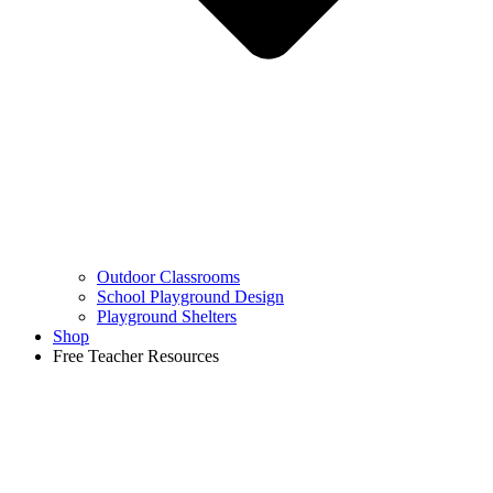
Outdoor Classrooms
School Playground Design
Playground Shelters
Shop
Free Teacher Resources