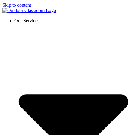
Skip to content
Our Services