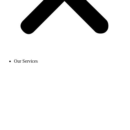
Our Services