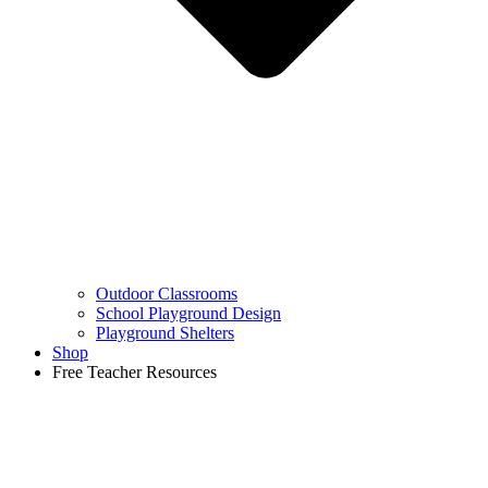
Outdoor Classrooms
School Playground Design
Playground Shelters
Shop
Free Teacher Resources