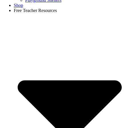
Playground Shelters
Shop
Free Teacher Resources