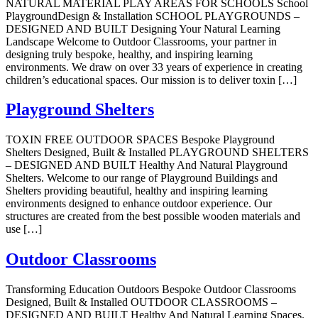
NATURAL MATERIAL PLAY AREAS FOR SCHOOLS School
PlaygroundDesign & Installation SCHOOL PLAYGROUNDS –
DESIGNED AND BUILT Designing Your Natural Learning
Landscape Welcome to Outdoor Classrooms, your partner in
designing truly bespoke, healthy, and inspiring learning
environments. We draw on over 33 years of experience in creating
children’s educational spaces. Our mission is to deliver toxin […]
Playground Shelters
TOXIN FREE OUTDOOR SPACES Bespoke Playground
Shelters Designed, Built & Installed PLAYGROUND SHELTERS
– DESIGNED AND BUILT Healthy And Natural Playground
Shelters. Welcome to our range of Playground Buildings and
Shelters providing beautiful, healthy and inspiring learning
environments designed to enhance outdoor experience. Our
structures are created from the best possible wooden materials and
use […]
Outdoor Classrooms
Transforming Education Outdoors Bespoke Outdoor Classrooms
Designed, Built & Installed OUTDOOR CLASSROOMS –
DESIGNED AND BUILT Healthy And Natural Learning Spaces.