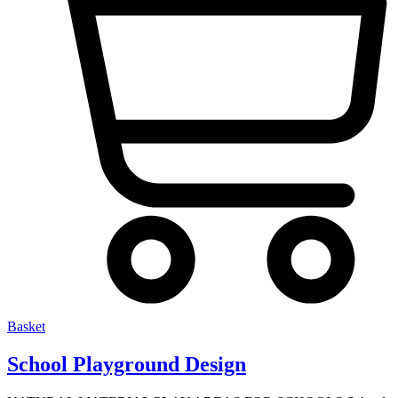
Basket
School Playground Design