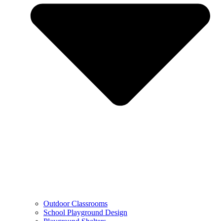
Outdoor Classrooms
School Playground Design