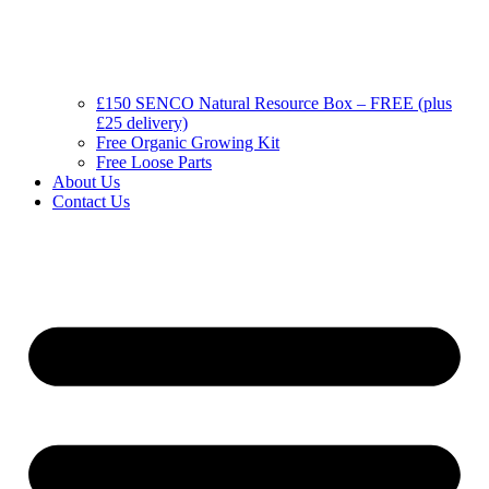
£150 SENCO Natural Resource Box – FREE (plus
£25 delivery)
Free Organic Growing Kit
Free Loose Parts
About Us
Contact Us