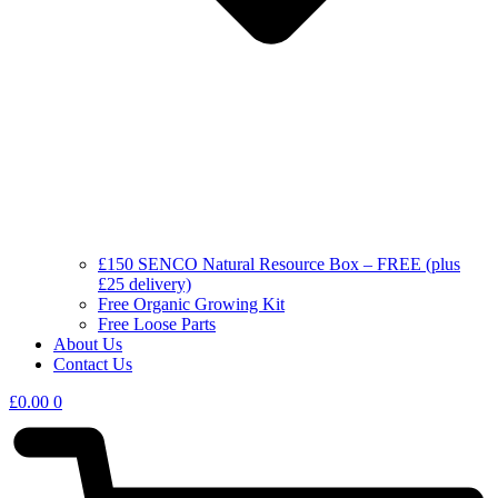
£150 SENCO Natural Resource Box – FREE (plus
£25 delivery)
Free Organic Growing Kit
Free Loose Parts
About Us
Contact Us
£
0.00
0