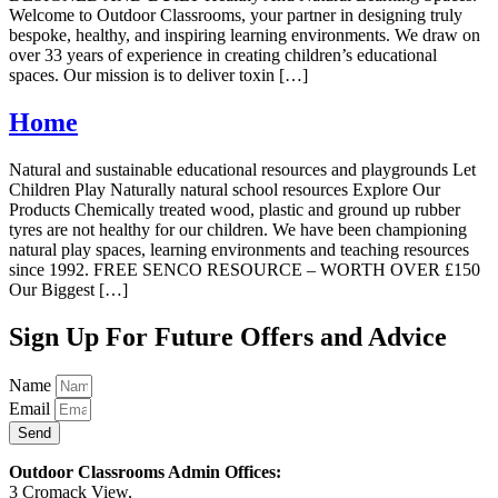
Welcome to Outdoor Classrooms, your partner in designing truly
bespoke, healthy, and inspiring learning environments. We draw on
over 33 years of experience in creating children’s educational
spaces. Our mission is to deliver toxin […]
Home
Natural and sustainable educational resources and playgrounds Let
Children Play Naturally natural school resources Explore Our
Products Chemically treated wood, plastic and ground up rubber
tyres are not healthy for our children. We have been championing
natural play spaces, learning environments and teaching resources
since 1992. FREE SENCO RESOURCE – WORTH OVER £150
Our Biggest […]
Sign Up For Future Offers and Advice
Name
Email
Send
Outdoor Classrooms Admin Offices:
3 Cromack View,